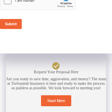
Submit
Request Your Proposal Here
Are you ready to save time, aggravation, and money? The team
at TruSummit Insurance is here and ready to make the process
as painless as possible. We look forward to meeting you!
Start Here