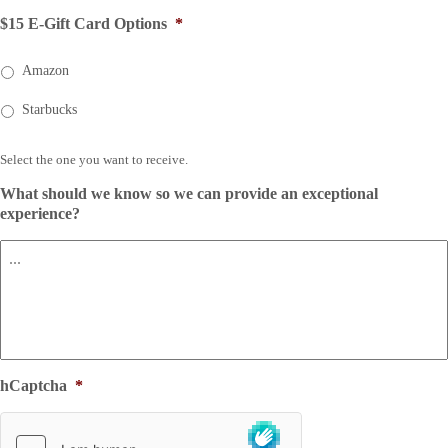
$15 E-Gift Card Options
*
Amazon
Starbucks
Select the one you want to receive.
What should we know so we can provide an exceptional
experience?
hCaptcha
*