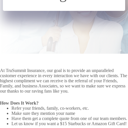
At TruSummit Insurance, our goal is to provide an unparalleled
customer experience in every interaction we have with our clients. The
highest compliment we can receive is the referral of your Friends,
Family, and business Associates, so we want to make sure we express
our thanks to our raving fans like you.
How Does It Work?
Refer your friends, family, co-workers, etc.
Make sure they mention your name
Have them get a complete quote from one of our team members.
Let us know if you want a $15 Starbucks or Amazon Gift Card!