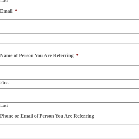
Last
Email
*
Name of Person You Are Referring
*
First
Last
Phone or Email of Person You Are Referring