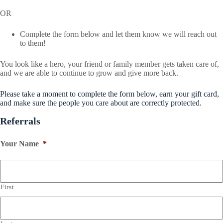
OR
Complete the form below and let them know we will reach out
to them!
You look like a hero, your friend or family member gets taken care of,
and we are able to continue to grow and give more back.
Please take a moment to complete the form below, earn your gift card,
and make sure the people you care about are correctly protected.
Referrals
Your Name
*
First