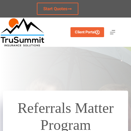
Skip
to
Start Quotes
content
Client Portal
Referrals Matter
Program