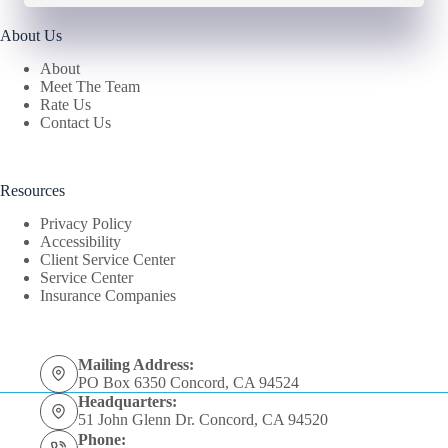
About Us
About
Meet The Team
Rate Us
Contact Us
Resources
Privacy Policy
Accessibility
Client Service Center
Service Center
Insurance Companies
Mailing Address:
PO Box 6350 Concord, CA 94524
Headquarters:
51 John Glenn Dr. Concord, CA 94520
Phone: