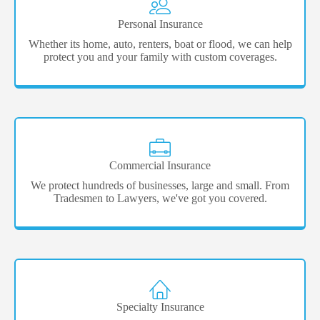
Personal Insurance
Whether its home, auto, renters, boat or flood, we can help
protect you and your family with custom coverages.
Commercial Insurance
We protect hundreds of businesses, large and small. From
Tradesmen to Lawyers, we've got you covered.
Specialty Insurance