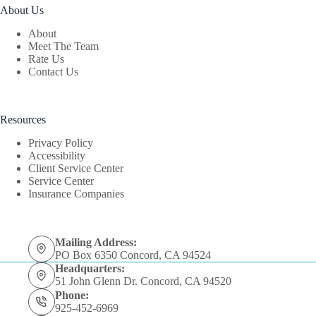
About Us
About
Meet The Team
Rate Us
Contact Us
Resources
Privacy Policy
Accessibility
Client Service Center
Service Center
Insurance Companies
Mailing Address:
PO Box 6350 Concord, CA 94524
Headquarters:
51 John Glenn Dr. Concord, CA 94520
Phone:
925-452-6969