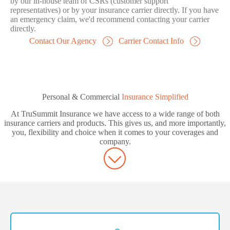
by our in-house team of CSRs (customer support
representatives) or by your insurance carrier directly. If you have
an emergency claim, we'd recommend contacting your carrier
directly.
Contact Our Agency
Carrier Contact Info
Personal & Commercial
Insurance Simplified
At TruSummit Insurance we have access to a wide range of both
insurance carriers and products. This gives us, and more importantly,
you, flexibility and choice when it comes to your coverages and
company.