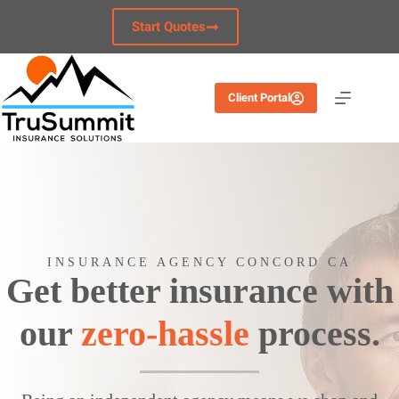
Skip
to
Start Quotes
content
Client Portal
INSURANCE AGENCY CONCORD CA
Get better insurance with
our
zero-hassle
process.