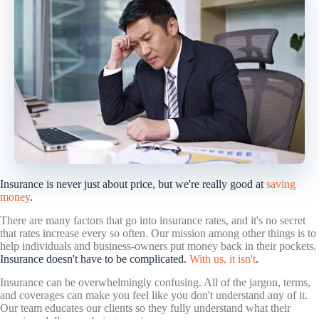
Insurance is never just about price, but we're really good at
saving
money
.
There are many factors that go into insurance rates, and it's no secret
that rates increase every so often. Our mission among other things is to
help individuals and business-owners put money back in their pockets.
Insurance doesn't have to be complicated.
With us, it isn't
.
Insurance can be overwhelmingly confusing. All of the jargon, terms,
and coverages can make you feel like you don't understand any of it.
Our team educates our clients so they fully understand what their