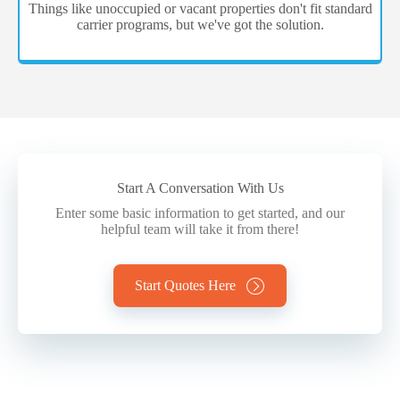
Things like unoccupied or vacant properties don't fit standard
carrier programs, but we've got the solution.
Start A Conversation With Us
Enter some basic information to get started, and our
helpful team will take it from there!
Start Quotes Here