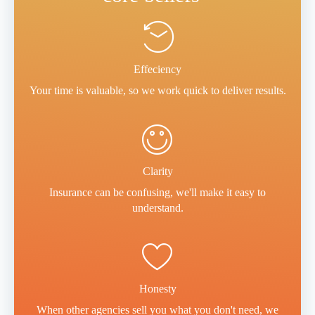
Effeciency
Your time is valuable, so we work quick to deliver results.
Clarity
Insurance can be confusing, we'll make it easy to
understand.
Honesty
When other agencies sell you what you don't need, we