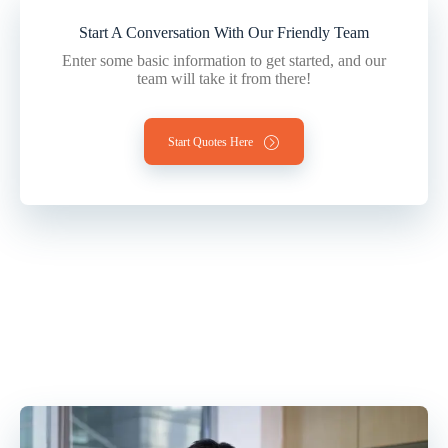
Start A Conversation With Our Friendly Team
Enter some basic information to get started, and our
team will take it from there!
Start Quotes Here