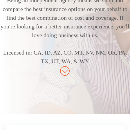
Being an independent agency means we shop and
compare the best insurance options on your behalf to
find the best combination of cost and coverage. If
you're looking for a better insurance experience, you'll
love doing business with us.
Licensed in: CA, ID, AZ, CO, MT, NV, NM, OR, PA,
TX, UT, WA, & WY