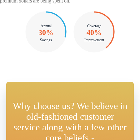
premium dollars are being spent on.
Annual
Coverage
42%
57%
Savings
Improvement
Why choose us? We believe in
old-fashioned customer
service along with a few other
core beliefs -