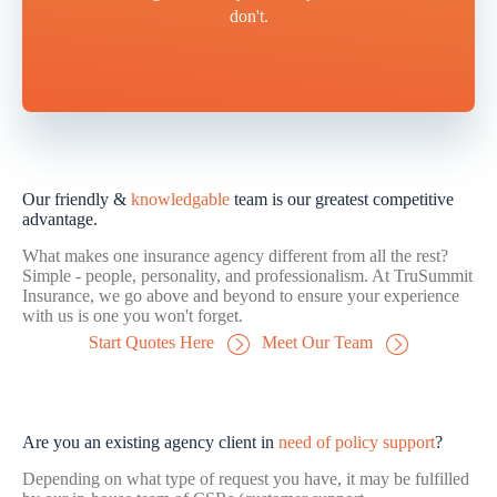
don't.
Our friendly &
knowledgable
team is our greatest competitive
advantage.
What makes one insurance agency different from all the rest?
Simple - people, personality, and professionalism. At TruSummit
Insurance, we go above and beyond to ensure your experience
with us is one you won't forget.
Start Quotes Here
Meet Our Team
Are you an existing agency client in
need of policy support
?
Depending on what type of request you have, it may be fulfilled