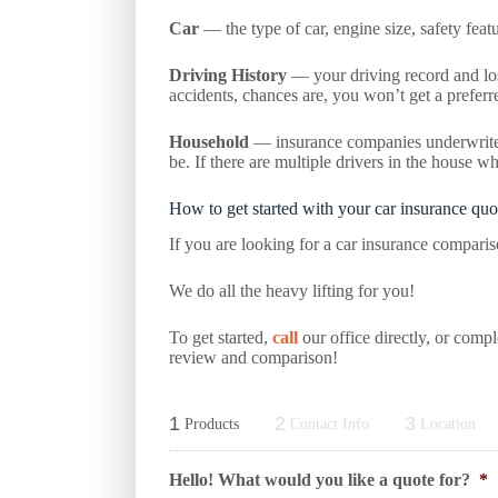
Car
— the type of car, engine size, safety featur
Driving History
— your driving record and loss 
accidents, chances are, you won’t get a preferred
Household
— insurance companies underwrite at
be. If there are multiple drivers in the house w
How to get started with your car insurance quo
If you are looking for a car insurance compari
We do all the heavy lifting for you!
To get started,
call
our office directly, or comp
review and comparison!
1
2
3
Products
Contact Info
Location
Hello! What would you like a quote for?
*