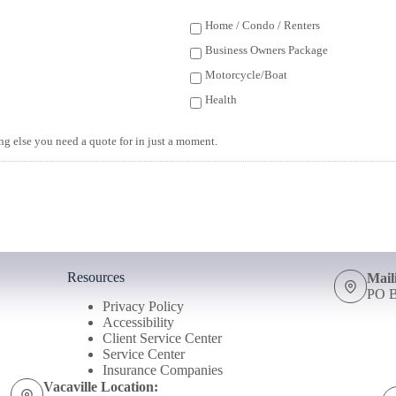
Home / Condo / Renters
Business Owners Package
Motorcycle/Boat
Health
ing else you need a quote for in just a moment.
Resources
Mail
PO B
Privacy Policy
Accessibility
Client Service Center
Service Center
Insurance Companies
Vacaville Location: