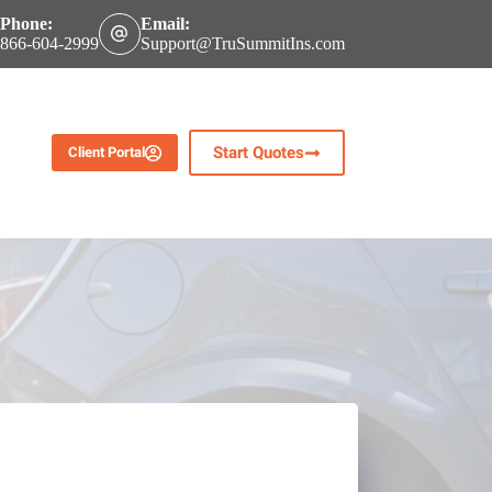
Phone:
Email:
866-604-2999
Support@TruSummitIns.com
Start Quotes
Client Portal