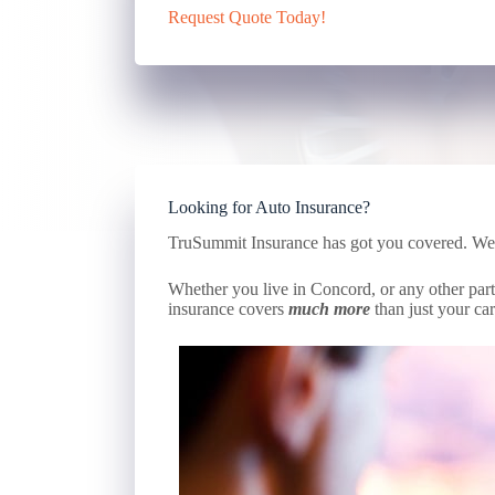
Request Quote Today!
Looking for Auto Insurance?
TruSummit Insurance has got you covered. We ca
Whether you live in Concord, or any other part 
insurance covers
much more
than just your car