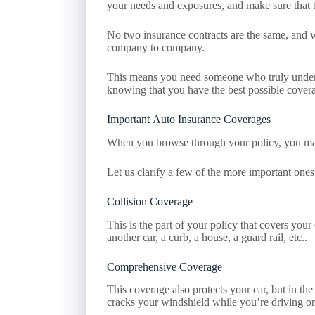
your needs and exposures, and make sure that t
No two insurance contracts are the same, and wh
company to company.
This means you need someone who truly understa
knowing that you have the best possible coverag
Important Auto Insurance Coverages
When you browse through your policy, you may
Let us clarify a few of the more important ones
Collision Coverage
This is the part of your policy that covers your
another car, a curb, a house, a guard rail, etc..
Comprehensive Coverage
This coverage also protects your car, but in the
cracks your windshield while you’re driving on