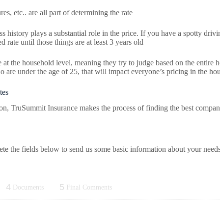
es, etc.. are all part of determining the rate
history plays a substantial role in the price. If you have a spotty drivi
 rate until those things are at least 3 years old
 the household level, meaning they try to judge based on the entire ho
ho are under the age of 25, that will impact everyone’s pricing in the ho
tes
son, TruSummit Insurance makes the process of finding the best compan
lete the fields below to send us some basic information about your need
4
5
Documents
Final Comments