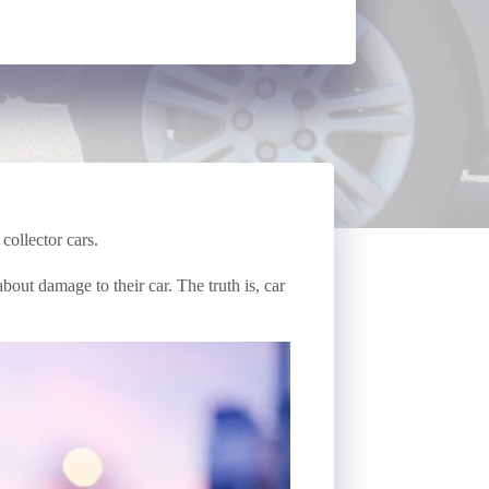
collector cars.
out damage to their car. The truth is, car