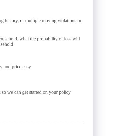
ng history, or multiple moving violations or
usehold, what the probability of loss will
usehold
y and price easy.
s so we can get started on your policy