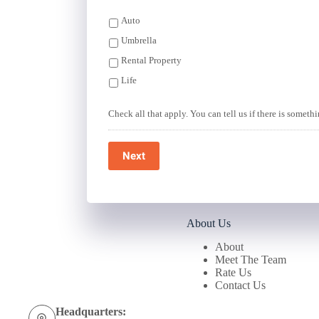
Auto
Umbrella
Rental Property
Life
Check all that apply. You can tell us if there is someth
Next
About Us
About
Meet The Team
Rate Us
Contact Us
Headquarters: