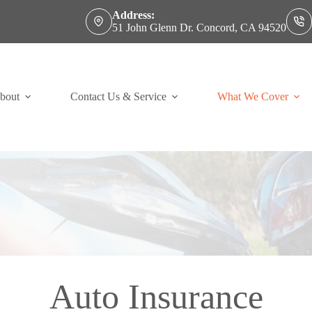
Address:
51 John Glenn Dr. Concord, CA 94520
bout
Contact Us & Service
What We Cover
Auto Insurance