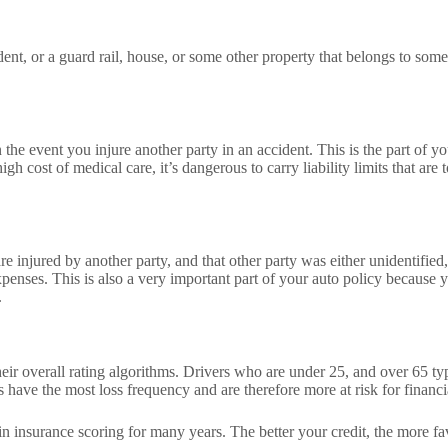
, or a guard rail, house, or some other property that belongs to someon
 the event you injure another party in an accident. This is the part of you
igh cost of medical care, it’s dangerous to carry liability limits that ar
re injured by another party, and that other party was either unidentifie
expenses. This is also a very important part of your auto policy becaus
.
r overall rating algorithms. Drivers who are under 25, and over 65 typi
 have the most loss frequency and are therefore more at risk for financi
in insurance scoring for many years. The better your credit, the more fa