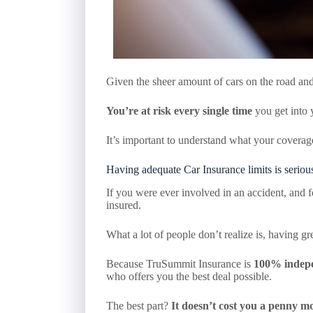
Given the sheer amount of cars on the road and t
You’re at risk every single time
you get into 
It’s important to understand what your covera
Having adequate Car Insurance limits is seriou
If you were ever involved in an accident, and f
insured.
What a lot of people don’t realize is, having 
Because TruSummit Insurance is
100% indep
who offers you the best deal possible.
The best part?
It doesn’t cost you a penny mo