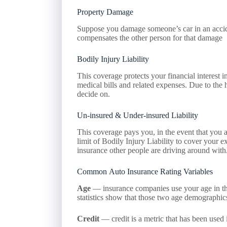
Property Damage
Suppose you damage someone’s car in an accident
compensates the other person for that damage
Bodily Injury Liability
This coverage protects your financial interest in
medical bills and related expenses. Due to the h
decide on.
Un-insured & Under-insured Liability
This coverage pays you, in the event that you a
limit of Bodily Injury Liability to cover your 
insurance other people are driving around with
Common Auto Insurance Rating Variables
Age
— insurance companies use your age in thei
statistics show that those two age demographics
Credit
— credit is a metric that has been used 