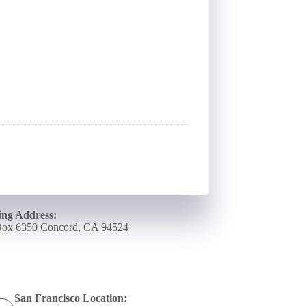
ing Address:
ox 6350 Concord, CA 94524
San Francisco Location: