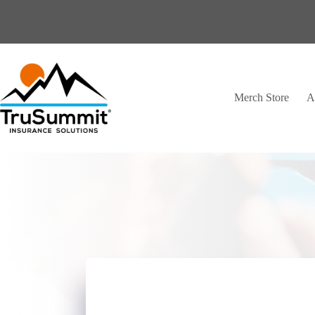
Skip
to
content
Merch Store
A