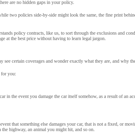
here are no hidden gaps in your policy.
ile two policies side-by-side might look the same, the fine print behin
nds policy contracts, like us, to sort through the exclusions and condi
e at the best price without having to learn legal jargon.
 see certain coverages and wonder exactly what they are, and why the
 for you:
 car in the event you damage the car itself somehow, as a result of an ac
 event that something else damages your car, that is not a fixed, or movi
 the highway, an animal you might hit, and so on.