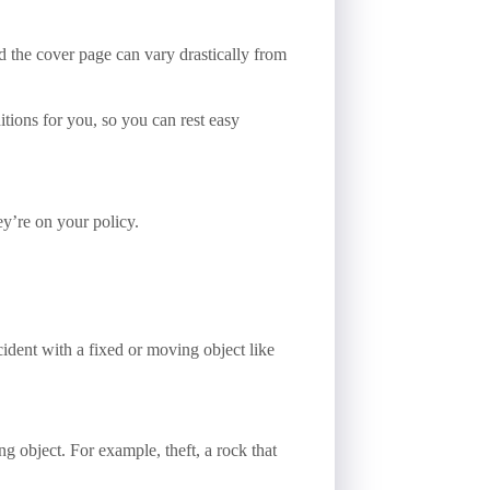
d the cover page can vary drastically from
tions for you, so you can rest easy
y’re on your policy.
cident with a fixed or moving object like
ng object. For example, theft, a rock that