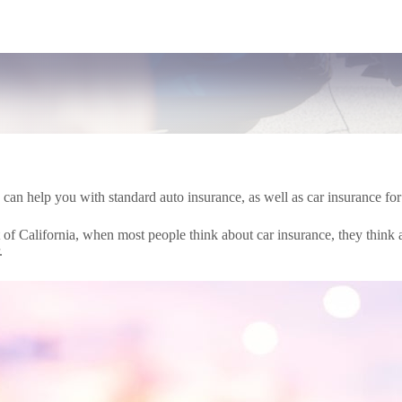
n help you with standard auto insurance, as well as car insurance for 
of California, when most people think about car insurance, they think ab
.