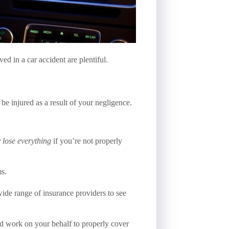
ed in a car accident are plentiful.
e injured as a result of your negligence.
y lose everything
if you’re not properly
ms.
ide range of insurance providers to see
nd work on your behalf to properly cover