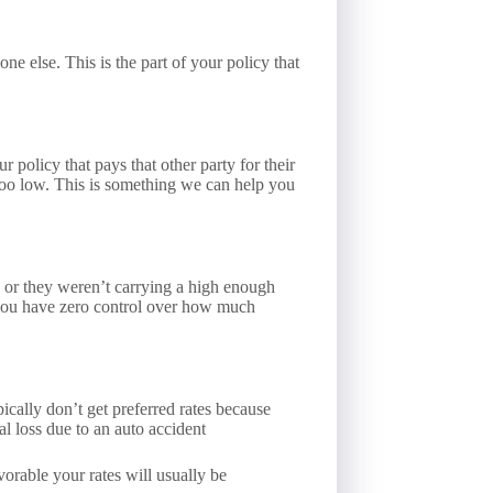
e else. This is the part of your policy that
r policy that pays that other party for their
e too low. This is something we can help you
d, or they weren’t carrying a high enough
e you have zero control over how much
cally don’t get preferred rates because
al loss due to an auto accident
vorable your rates will usually be