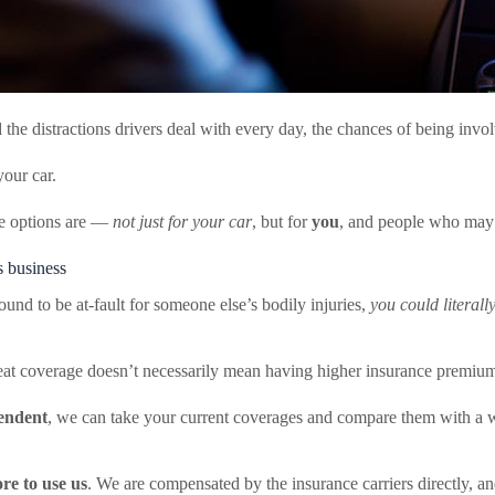
he distractions drivers deal with every day, the chances of being involv
your car.
ge options are —
not just for your car
, but for
you
, and people who may b
s business
ound to be at-fault for someone else’s bodily injuries,
you could literall
great coverage doesn’t necessarily mean having higher insurance premiu
endent
, we can take your current coverages and compare them with a w
re to use us
. We are compensated by the insurance carriers directly, a