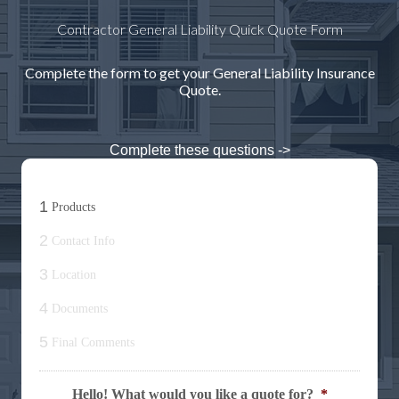
Contractor General Liability Quick Quote Form
Complete the form to get your General Liability Insurance
Quote.
Complete these questions ->
1
Products
2
Contact Info
3
Location
4
Documents
5
Final Comments
Hello! What would you like a quote for?
*