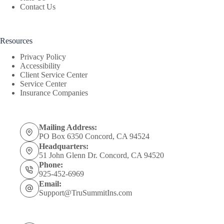
Contact Us
Resources
Privacy Policy
Accessibility
Client Service Center
Service Center
Insurance Companies
Mailing Address:
PO Box 6350 Concord, CA 94524
Headquarters:
51 John Glenn Dr. Concord, CA 94520
Phone:
925-452-6969
Email:
Support@TruSummitIns.com