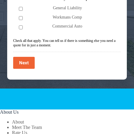
General Liability
Workmans Comp
Commercial Auto
Check all that apply. You can tell us if there is something else you need a
quote for in just a moment.
Next
About Us
About
Meet The Team
Rate Us